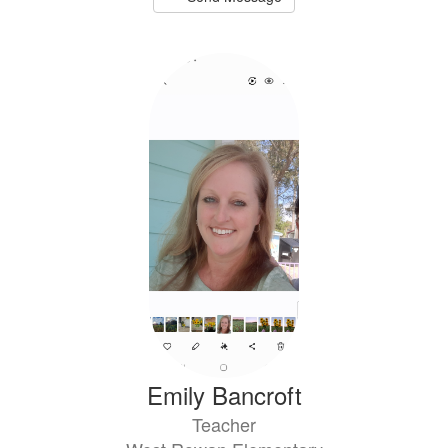
Emily Bancroft
Teacher