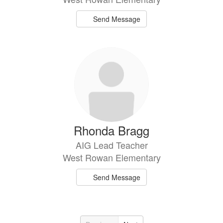
Send Message
Rhonda Bragg
AIG Lead Teacher
West Rowan Elementary
Send Message