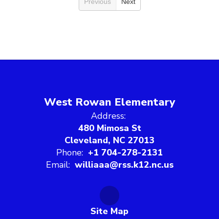
Previous
Next
West Rowan Elementary
Address:
480 Mimosa St
Cleveland, NC 27013
Phone:
+1 704-278-2131
Email:
williaaa@rss.k12.nc.us
Site Map