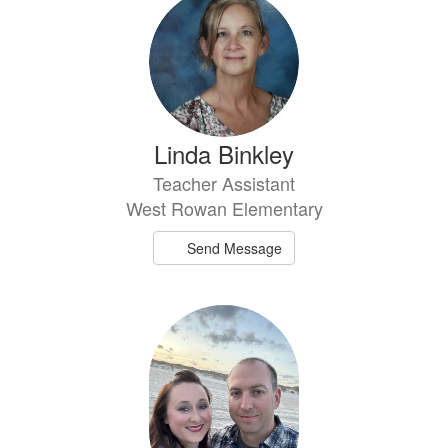
Linda Binkley
Teacher Assistant
West Rowan Elementary
Send Message