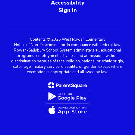
Accessibility
Sign In
Contents © 2026 West Rowan Elementary
Notice of Non-Discrimination: In compliance with federal law,
Rowan-Salisbury School System administers all educational
programs, employment activities, and admissions without
discrimination because of race, religion, national or ethnic origin,
color, age, military service, disability, or gender, except where
exemption is appropriate and allowed by law.