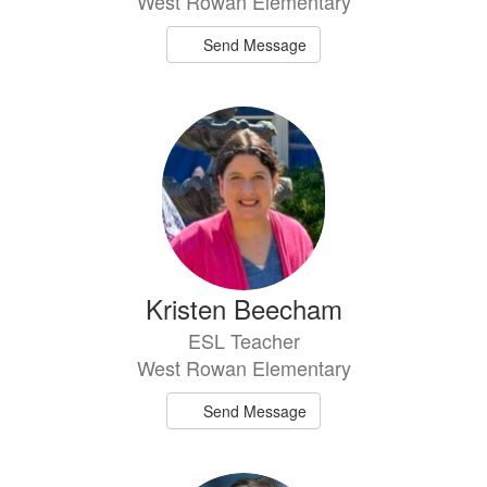
West Rowan Elementary
Send Message
Kristen Beecham
ESL Teacher
West Rowan Elementary
Send Message