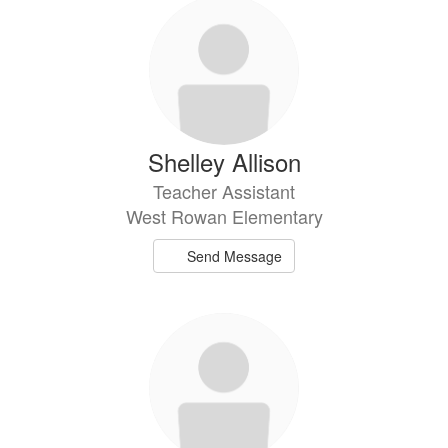
92
results
available.
Shelley Allison
Teacher Assistant
West Rowan Elementary
Send Message