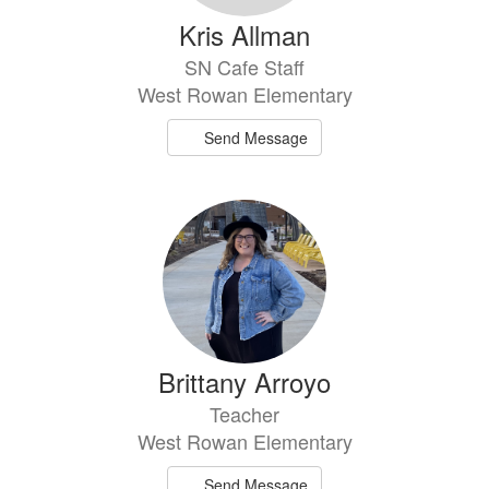
Kris Allman
SN Cafe Staff
West Rowan Elementary
Send Message
Brittany Arroyo
Teacher
West Rowan Elementary
Send Message