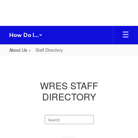
Skip
to
main
content
How Do I...
About Us
Staff Directory
Staff
Directory
WRES STAFF
DIRECTORY
Search
staff
directory