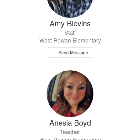
Amy Blevins
Staff
West Rowan Elementary
Send Message
Anesia Boyd
Teacher
West Rowan Elementary