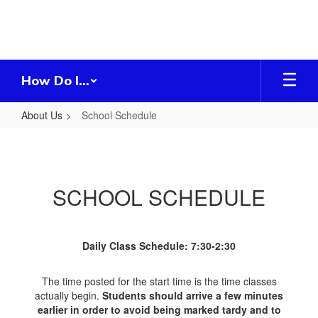
Skip
to
main
content
How Do I...
About Us
School Schedule
School
Schedule
SCHOOL SCHEDULE
Daily Class Schedule: 7:30-2:30
The time posted for the start time is the time classes
actually begin.
Students should arrive a few minutes
earlier in order to avoid being marked tardy and to