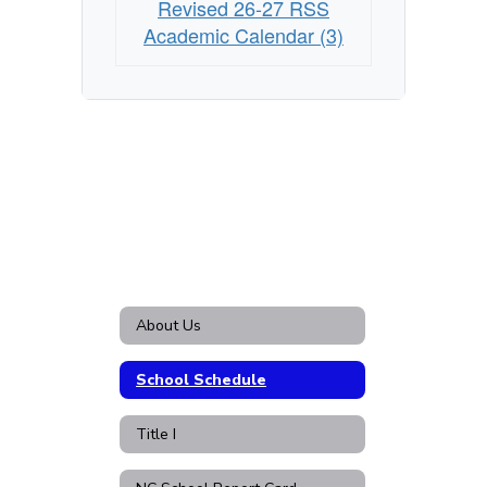
Revised 26-27 RSS
Academic Calendar (3)
About Us
School Schedule
Title I