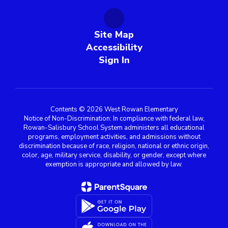
Site Map
Accessibility
Sign In
Contents © 2026 West Rowan Elementary
Notice of Non-Discrimination: In compliance with federal law,
Rowan-Salisbury School System administers all educational
programs, employment activities, and admissions without
discrimination because of race, religion, national or ethnic origin,
color, age, military service, disability, or gender, except where
exemption is appropriate and allowed by law.