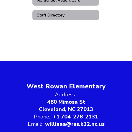
NC School Report Card
Staff Directory
West Rowan Elementary
Address:
480 Mimosa St
Cleveland, NC 27013
Phone:
+1 704-278-2131
Email:
williaaa@rss.k12.nc.us