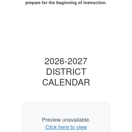
prepare for the beginning of instruction.
2026-2027
DISTRICT
CALENDAR
Preview unavailable.
Click here to view