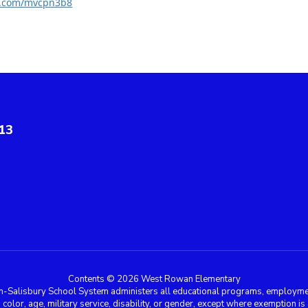
rl.com/mvcpn3b8
13
Contents © 2026 West Rowan Elementary
n-Salisbury School System administers all educational programs, employment
in, color, age, military service, disability, or gender, except where exemption 