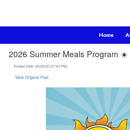
Skip
to
main
content
Home
A
2026 Summer Meals Program ☀️
Posted Date: 05/26/26 (07:00 PM)
View Original Post