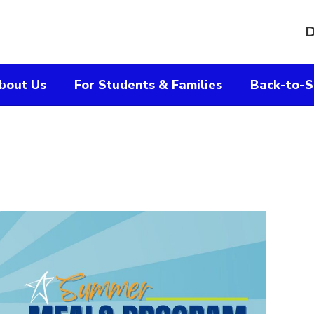
D
bout Us
For Students & Families
Back-to-S