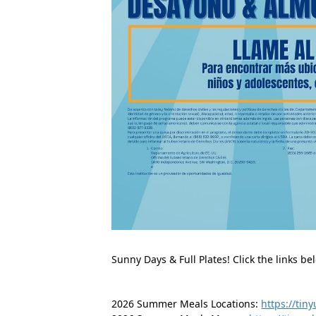
Sunny Days & Full Plates! Click the links 
2026 Summer Meals Locations: 
https://tin