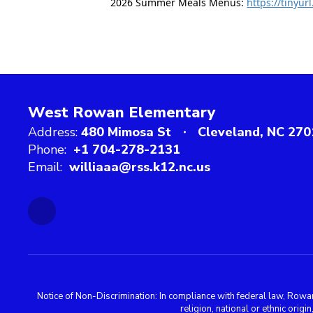
2026 Summer Meals Menus: 
https://tinyu
West Rowan Elementary
Address:
480 Mimosa St
Cleveland, NC 270
Phone:
+1 704-278-2131
Email:
williaaa@rss.k12.nc.us
Notice of Non-Discrimination: In compliance with federal law, Rowa
religion, national or ethnic orig