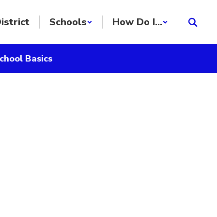
istrict
Schools
How Do I...
chool Basics