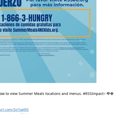
below to view Summer Meals locations and menus. 
#RSSImpact✨💙🍓
yurl.com/3x7swtfd