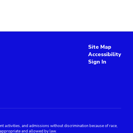
Site Map
Accessibility
Sign In
 activities, and admissions without discrimination because of race,
is appropriate and allowed by law.